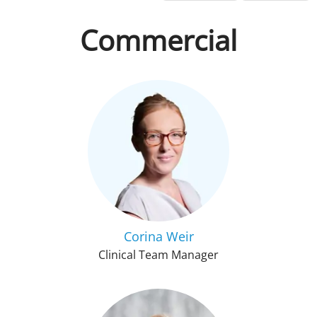
Commercial
Corina Weir
Clinical Team Manager