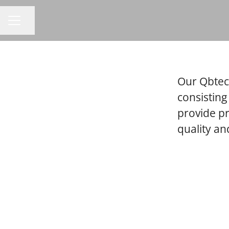
Share page
CAREER MENU
Our Qbtech
consisting
provide p
quality a