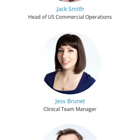
Jack Smith
Head of US Commercial Operations
Jess Brunet
Clinical Team Manager