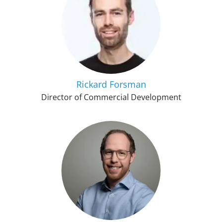
Rickard Forsman
Director of Commercial Development