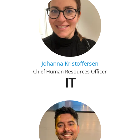
Johanna Kristoffersen
Chief Human Resources Officer
IT