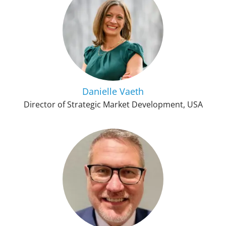
Danielle Vaeth
Director of Strategic Market Development, USA