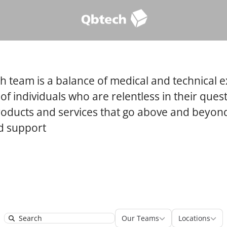
 team is a balance of medical and technical e
 of individuals who are relentless in their quest
roducts and services that go above and beyond
nd support
Our Teams
Locatio
Our Teams
Locations
Search