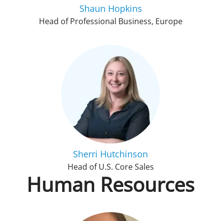
Shaun Hopkins
Head of Professional Business, Europe
Sherri Hutchinson
Head of U.S. Core Sales
Human Resources