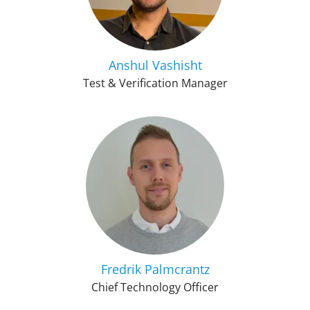
Anshul Vashisht
Test & Verification Manager
Fredrik Palmcrantz
Chief Technology Officer