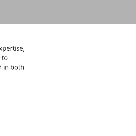
xpertise,
 to
 in both
ns