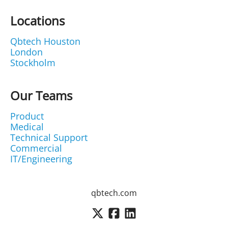
Locations
Qbtech Houston
London
Stockholm
Our Teams
Product
Medical
Technical Support
Commercial
IT/Engineering
qbtech.com