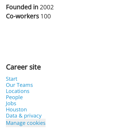
Founded in
2002
Co-workers
100
Career site
Start
Our Teams
Locations
People
Jobs
Houston
Data & privacy
Manage cookies