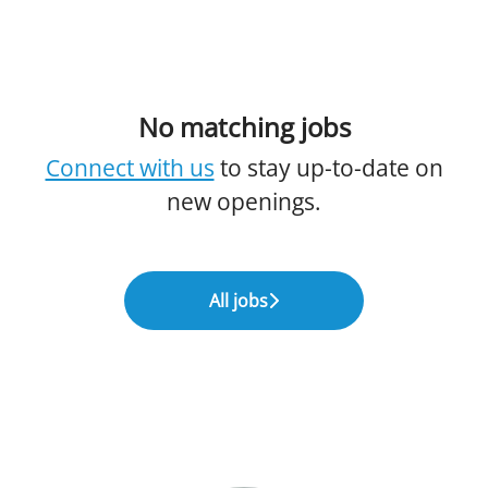
No matching jobs
Connect with us
to stay up-to-date on
new openings.
All jobs