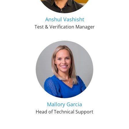
Anshul Vashisht
Test & Verification Manager
Mallory Garcia
Head of Technical Support