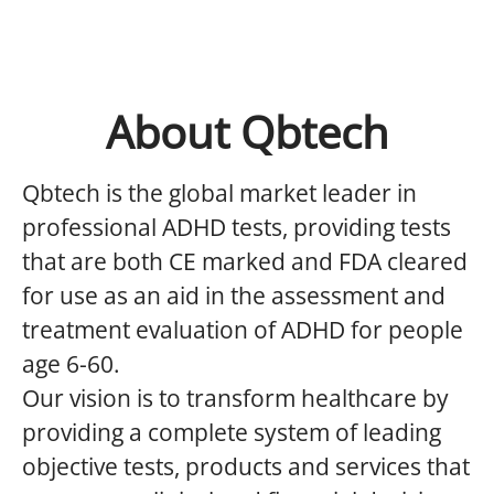
About Qbtech
Qbtech is the global market leader in
professional ADHD tests, providing tests
that are both CE marked and FDA cleared
for use as an aid in the assessment and
treatment evaluation of ADHD for people
age 6-60.
Our vision is to transform healthcare by
providing a complete system of leading
objective tests, products and services that