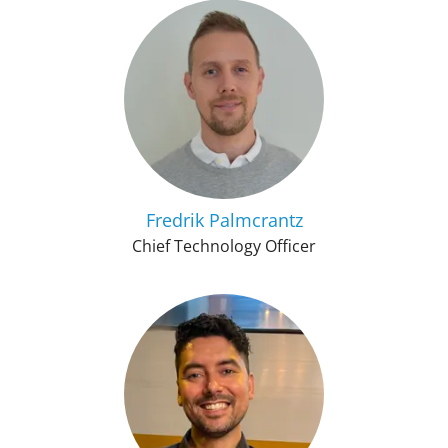
Fredrik Palmcrantz
Chief Technology Officer