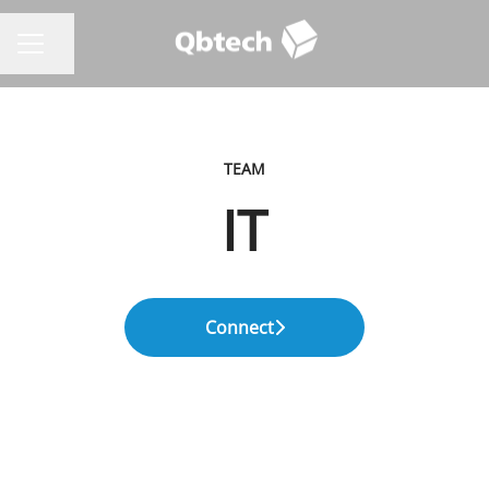
Share page
CAREER MENU
TEAM
IT
Connect