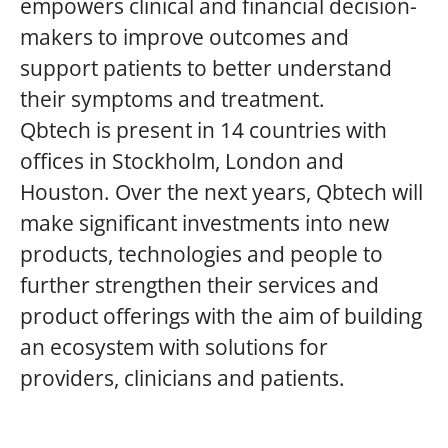
empowers clinical and financial decision-
makers to improve outcomes and
support patients to better understand
their symptoms and treatment.
Qbtech is present in 14 countries with
offices in Stockholm, London and
Houston. Over the next years, Qbtech will
make significant investments into new
products, technologies and people to
further strengthen their services and
product offerings with the aim of building
an ecosystem with solutions for
providers, clinicians and patients.