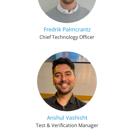
Fredrik Palmcrantz
Chief Technology Officer
Anshul Vashisht
Test & Verification Manager