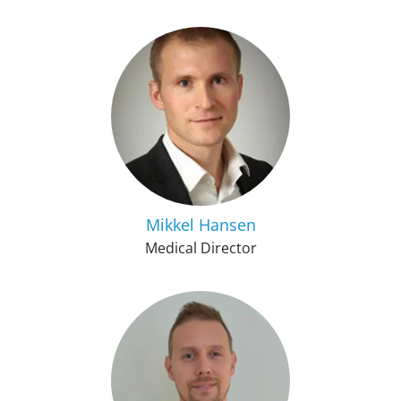
Mikkel Hansen
Medical Director