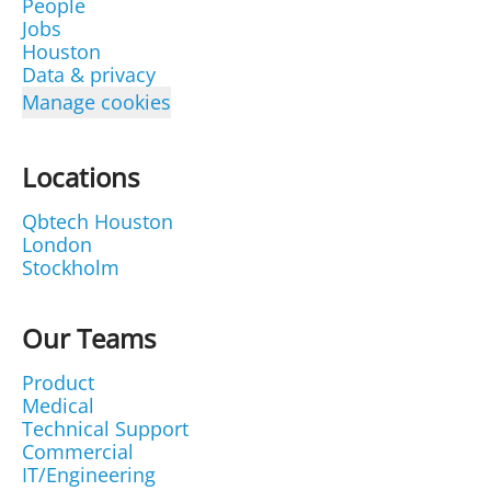
People
Jobs
Houston
Data & privacy
Manage cookies
Locations
Qbtech Houston
London
Stockholm
Our Teams
Product
Medical
Technical Support
Commercial
IT/Engineering