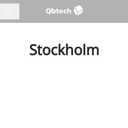
Share page
CAREER MENU
Stockholm