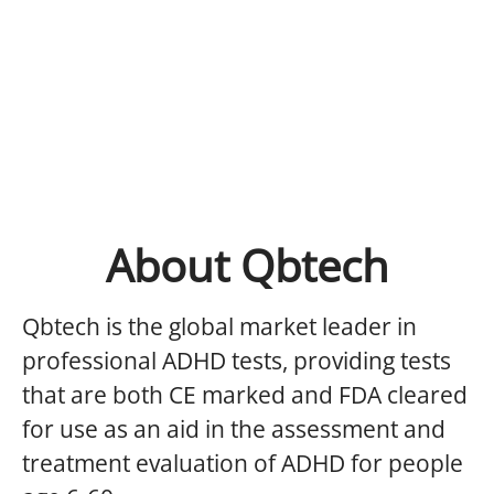
About Qbtech
Qbtech is the global market leader in
professional ADHD tests, providing tests
that are both CE marked and FDA cleared
for use as an aid in the assessment and
treatment evaluation of ADHD for people