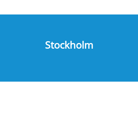
Stockholm