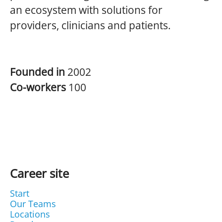
an ecosystem with solutions for
providers, clinicians and patients.
Founded in
2002
Co-workers
100
Career site
Start
Our Teams
Locations