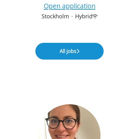
Open application
Stockholm
·
Hybrid
All jobs