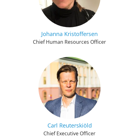
Johanna Kristoffersen
Chief Human Resources Officer
Carl Reuterskiöld
Chief Executive Officer