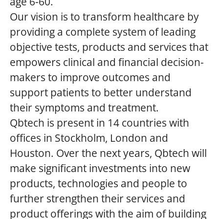
age 6-60.
Our vision is to transform healthcare by
providing a complete system of leading
objective tests, products and services that
empowers clinical and financial decision-
makers to improve outcomes and
support patients to better understand
their symptoms and treatment.
Qbtech is present in 14 countries with
offices in Stockholm, London and
Houston. Over the next years, Qbtech will
make significant investments into new
products, technologies and people to
further strengthen their services and
product offerings with the aim of building